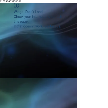
115790663951381
Widget Didn’t Load
Check your internet and refresh
this page.
If that doesn’t work, contact us.