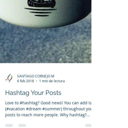
SANTIAGO CORNEJO M
6 feb 2018
1 min de lectura
Hashtag Your Posts
Love to #hashtag? Good news! You can add tags
(#vacation #dream #summer) throughout your
posts to reach more people. Why hashtag?...