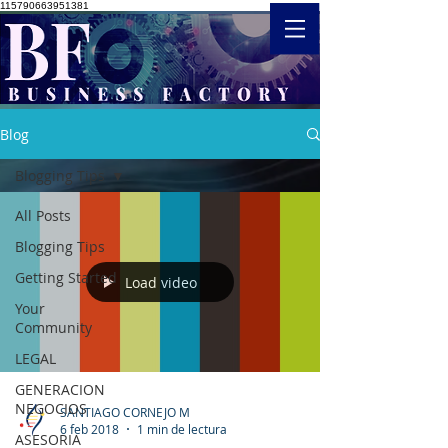
115790663951381
Blog
Blogging Tips
All Posts
Blogging Tips
Getting Started
Load video
Your
Community
LEGAL
GENERACION
NEGOCIOS
SANTIAGO CORNEJO M
6 feb 2018
1 min de lectura
ASESORIA