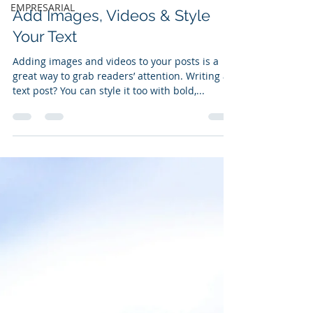
EMPRESARIAL
Add Images, Videos & Style
Your Text
Adding images and videos to your posts is a
great way to grab readers’ attention. Writing a
text post? You can style it too with bold,...