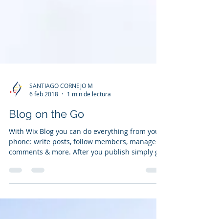
SANTIAGO CORNEJO M
6 feb 2018
1 min de lectura
Blog on the Go
With Wix Blog you can do everything from your
phone: write posts, follow members, manage
comments & more. After you publish simply go
to...