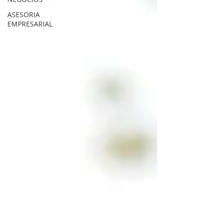
ASESORIA
EMPRESARIAL