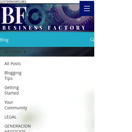
115790663951381
Blog
All Posts
All Posts
Blogging
Tips
Getting
Started
Your
Community
LEGAL
GENERACION
NEGOCIOS