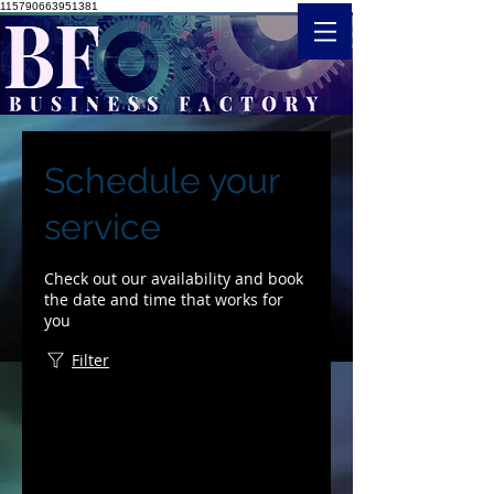
115790663951381
Schedule your
service
Check out our availability and book
the date and time that works for
you
Filter